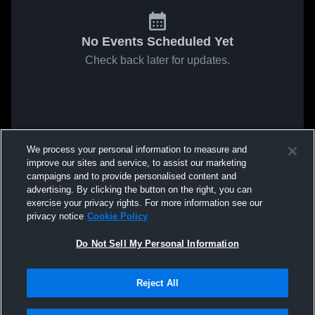
No Events Scheduled Yet
Check back later for updates.
We process your personal information to measure and
improve our sites and service, to assist our marketing
campaigns and to provide personalised content and
advertising. By clicking the button on the right, you can
exercise your privacy rights. For more information see our
privacy notice
Cookie Policy
Do Not Sell My Personal Information
Reject All