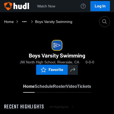
Log In
Watch Now
Home
Boys Varsity Swimming
Boys Varsity Swimming
JW North High School, Riverside, CA
0-0-0
Favorite
Home
Schedule
Roster
Video
Tickets
RECENT HIGHLIGHTS
All Highlights