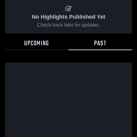
No Highlights Published Yet
Check back later for updates.
UPCOMING
PAST