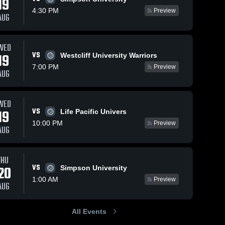
19
4:30 PM
Preview
AUG
WED
13
Views
Jun 25, 2020
6
Views
Jun 24, 2020
VS
19
Westcliff University Warriors
PROV at LSU
ERAZ at L
Share
Share
7:00 PM
Preview
La Sierra 
La Sierr
AUG
University
Univers
WED
VS
19
Life Pacific Univers
10:00 PM
Preview
AUG
THU
VS
20
Simpson University
1:00 AM
Preview
AUG
All Events