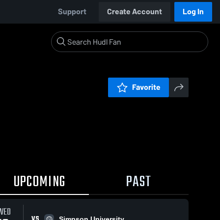
Support
Create Account
Log In
Favorite
UPCOMING
PAST
WED
VS
Simpson University