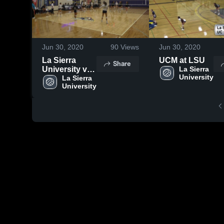
Jun 30, 2020
90
Views
Jun 30, 2020
La Sierra
UCM at LSU
Share
University vs
La Sierra 
University
University of
La Sierra 
University