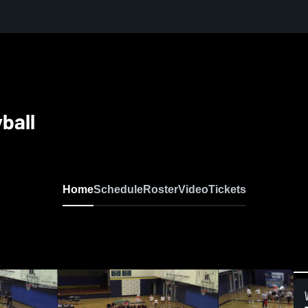
ball
Home
Schedule
Roster
Video
Tickets