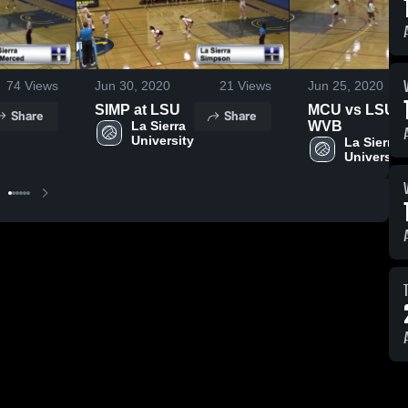
74
Views
Jun 30, 2020
21
Views
Jun 25, 2020
SIMP at LSU
MCU vs LSU
Share
Share
La Sierra 
WVB
University
La Sierra 
University