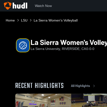
Watch Now
Home
LSU
La Sierra Women's Volleyball
La Sierra Women's Volley
La Sierra University, RIVERSIDE, CA
0-0-0
RECENT HIGHLIGHTS
All Highlights