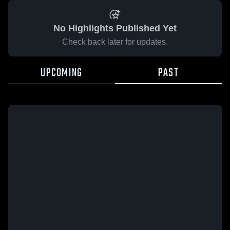
No Highlights Published Yet
Check back later for updates.
UPCOMING
PAST