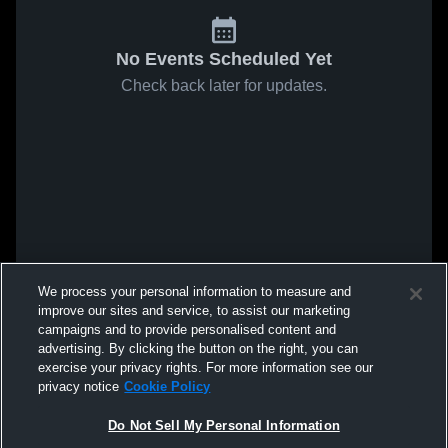
No Events Scheduled Yet
Check back later for updates.
We process your personal information to measure and
improve our sites and service, to assist our marketing
campaigns and to provide personalised content and
advertising. By clicking the button on the right, you can
exercise your privacy rights. For more information see our
privacy notice
Cookie Policy
Do Not Sell My Personal Information