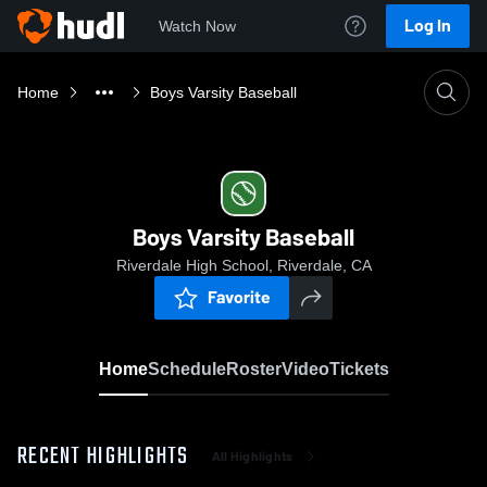
Log In
Watch Now
Home
Boys Varsity Baseball
Boys Varsity Baseball
Riverdale High School, Riverdale, CA
Favorite
Home
Schedule
Roster
Video
Tickets
RECENT HIGHLIGHTS
All Highlights