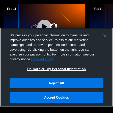
Feb 11
Feb 6
We process your personal information to measure and
improve our sites and service, to assist our marketing
campaigns and to provide personalised content and
advertising. By clicking the button on the right, you can
Riverbank vs Bret Harte High School Girls'
Riverbank v
exercise your privacy rights. For more information see our
JuniorVarsity Basketball
Basketball
privacy notice
Cookie Policy
Do Not Sell My Personal Information
Reject All
Accept Cookies
Privacy Policy
|
Terms & Conditions
|
Software License Agreement
|
Do
Not Sell My Personal Information
|
Cookies
|
Security
Hudl is a product and service of Agile Sports Technologies, Inc. All text and design