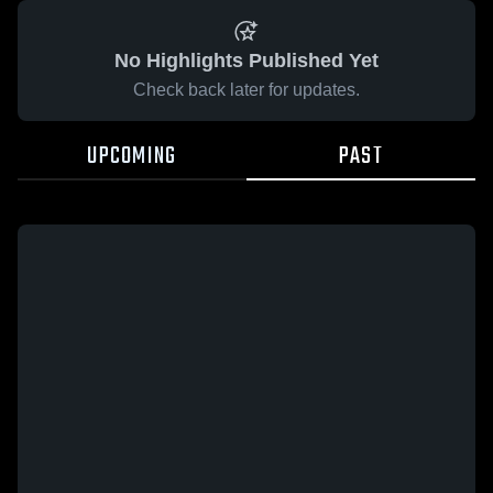
No Highlights Published Yet
Check back later for updates.
UPCOMING
PAST