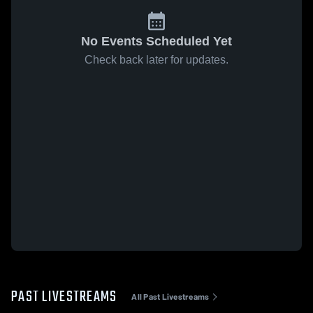
No Events Scheduled Yet
Check back later for updates.
PAST LIVESTREAMS
All Past Livestreams