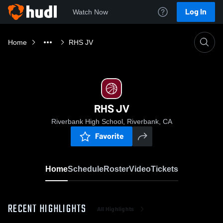
Log In
Watch Now
Home
RHS JV
RHS JV
Riverbank High School, Riverbank, CA
Favorite
Home
Schedule
Roster
Video
Tickets
RECENT HIGHLIGHTS
All Highlights