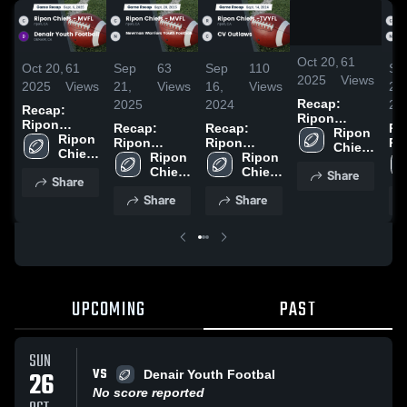
/
2:17
Oct 20,
61
Oct 20,
61
Sep
63
Sep
110
Se
2025
Views
2025
Views
21,
Views
16,
Views
21,
Recap:
2025
2024
20
Recap:
Ripon
Ripon
Recap:
Recap:
Re
Chiefs -
Ripon 
Chiefs -
Ripon 
Ripon
Ripon
Ri
MVFL vs.
Chiefs 
MVFL vs.
Chiefs 
Chiefs -
Ripon 
Chiefs -
Ripon 
Chi
Denair
- 
Denair
- 
MVFL vs.
Chiefs 
TVYFL vs.
Chiefs 
MV
Share
Youth
MVFL
Share
Youth
MVFL
Newman
- 
CV Outlaws
- 
Ne
Football
Football
Share
Share
Warriors
MVFL
2024
MVFL
Wa
2025
2025
Youth
Yo
Football
Fo
2025
20
UPCOMING
PAST
SUN
VS
26
Denair Youth Footbal
No score reported