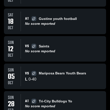
OCT
SAT
AT
18
Gustine youth football
No score reported
OCT
SUN
VS
12
Saints
No score reported
OCT
SUN
VS
05
Mariposa Bears Youth Bears
L
0
-
40
OCT
SUN
AT
28
Tri-City Bulldogs Yo
No score reported