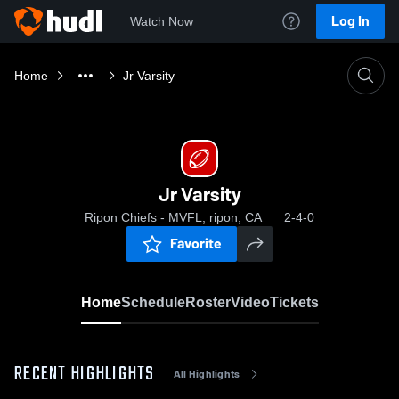
Log In
Watch Now
Home
Jr Varsity
Jr Varsity
Ripon Chiefs - MVFL, ripon, CA
2-4-0
Favorite
Home
Schedule
Roster
Video
Tickets
RECENT HIGHLIGHTS
All Highlights
0:19