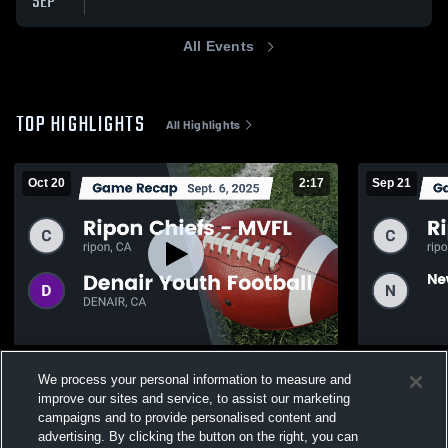
SEP
All Events
TOP HIGHLIGHTS
All Highlights
Oct 20
2:17
Sep 21
Recap: Ripon Chiefs - MVFL vs. Denair
Recap: Rip
We process your personal information to measure and
Youth Football 2025
Warriors Yo
improve our sites and service, to assist our marketing
61
Views
63
Views
campaigns and to provide personalised content and
advertising. By clicking the button on the right, you can