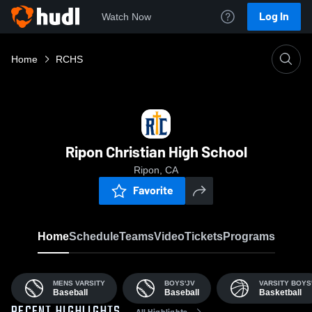
Log In
Watch Now
Home
RCHS
Ripon Christian High School
Ripon, CA
Favorite
Home
Schedule
Teams
Video
Tickets
Programs
MENS VARSITY
BOYS'JV
VARSITY BOYS
Baseball
Baseball
Basketball
All Highlights