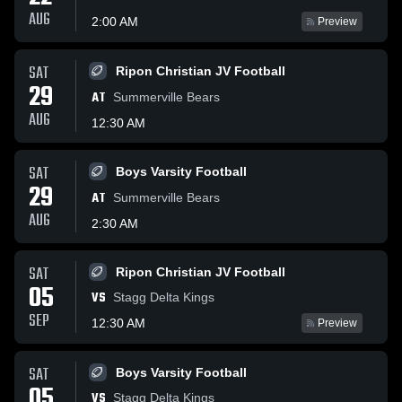
AUG
2:00 AM
Preview
SAT
Ripon Christian JV Football
29
AT
Summerville Bears
AUG
12:30 AM
SAT
Boys Varsity Football
29
AT
Summerville Bears
AUG
2:30 AM
SAT
Ripon Christian JV Football
05
VS
Stagg Delta Kings
SEP
12:30 AM
Preview
SAT
Boys Varsity Football
05
VS
Stagg Delta Kings