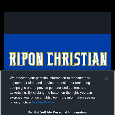
We process your personal information to measure and
improve our sites and service, to assist our marketing
campaigns and to provide personalised content and
advertising. By clicking the button on the right, you can
exercise your privacy rights. For more information see our
privacy notice
Cookie Policy
Do Not Sell My Personal Information