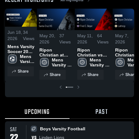
RECENT HIGHLIGHTS
Jun 18,
34
May 20,
37
May 11,
64
May 7,
3
2026
Views
2026
Views
2026
Views
2026
Vi
Mens Varsity
Ripon
Ripon
Ripon
Soccer 2026
Christian at
Christian vs
Christian vs
Season
Mens 
Santa Cruz HS •
Mens 
Fred C. Beyer •
Mens 
Lathrop • Game
Mens 
Recap
Varsity 
Game Recap •
Varsity 
Game Recap •
Varsity 
Recap • Ma
Varsit
Soccer
May 19, 2026
Volleyball
May 9, 2026
Volleyball
2026
Volle
Share
Share
Share
Share
UPCOMING
PAST
SAT
Boys Varsity Football
22
VS
Linden Lions