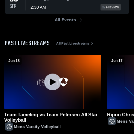
SEP
2:30 AM
Preview
All Events
PAST LIVESTREAMS
All Past Livestreams
Jun 18
Jun 17
Team Tameling vs Team Petersen All Star
Ripon Chris
Volleyball
Mens Var
Mens Varsity Volleyball