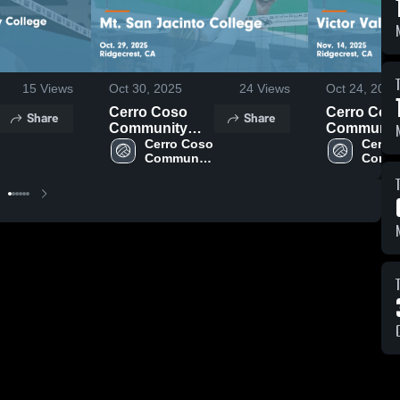
15
Views
Oct 30, 2025
24
Views
Oct 24, 2025
Cerro Coso
Cerro Cos
Share
Share
Community
Communit
College vs Mt.
Cerro Coso 
College vs
Cerro 
Community 
Commu
San Jacinto
Victor Vall
College
Colle
College Game
College G
Highlights -
Highlights 
Oct. 29, 2025
Nov. 14, 2