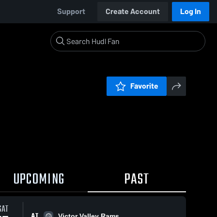
Support
Create Account
Log In
Favorite
UPCOMING
PAST
SAT
AT
Victor Valley Rams