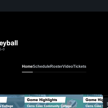
eyball
5-0
Home
Schedule
Roster
Video
Tickets