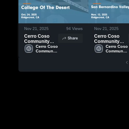
Nov 21, 2025
94
Views
Nov 21, 2025
Cerro Coso
Cerro Coso
Share
Community
Community
College vs
Cerro Coso 
College vs San
Cerro Coso 
Community 
Community 
College Of The
Bernardino
College
College
Desert Game
Valley College
Highlights -
Game
Oct. 24, 2025
Highlights -
Nov. 12, 2025