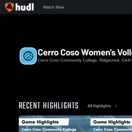
Watch Now
Home
CCCC
Cerro Coso Women's Volleyball
Cerro Coso Women's Voll
Cerro Coso Community College, Ridgecrest, CA
4-
RECENT HIGHLIGHTS
All Highlights