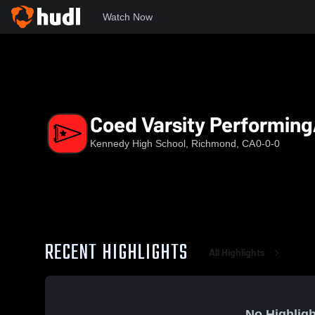
Watch Now
Home
KHS
Coed Varsity PerformingArts
Coed Varsity Performing
Kennedy High School, Richmond, CA
0-0-0
RECENT HIGHLIGHTS
All Highlights
No Highligh