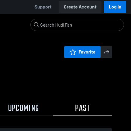
Support
Create Account
Log In
Favorite
UPCOMING
PAST