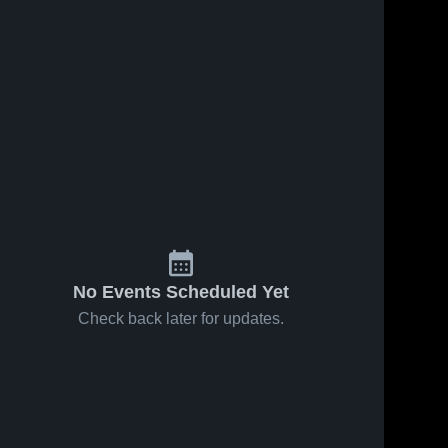
No Events Scheduled Yet
Check back later for updates.