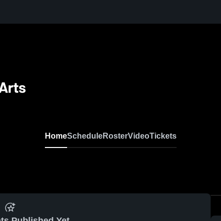
Arts
Home
Schedule
Roster
Video
Tickets
ts Published Yet