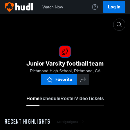
Log In
Watch Now
Home
Junior Varsity football team
Junior Varsity football team
Richmond High School, Richmond, CA
Favorite
Home
Schedule
Roster
Video
Tickets
RECENT HIGHLIGHTS
All Highlights