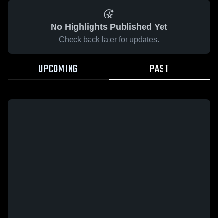
No Highlights Published Yet
Check back later for updates.
UPCOMING
PAST