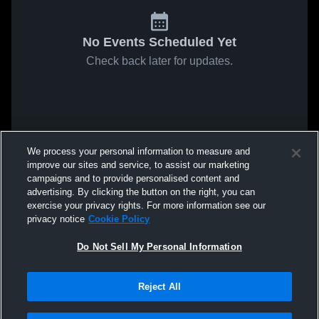
No Events Scheduled Yet
Check back later for updates.
We process your personal information to measure and
improve our sites and service, to assist our marketing
campaigns and to provide personalised content and
advertising. By clicking the button on the right, you can
exercise your privacy rights. For more information see our
privacy notice
Cookie Policy
Do Not Sell My Personal Information
Reject All