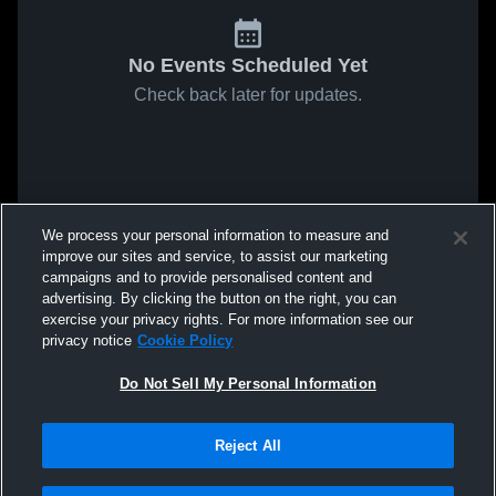
No Events Scheduled Yet
Check back later for updates.
We process your personal information to measure and
improve our sites and service, to assist our marketing
campaigns and to provide personalised content and
advertising. By clicking the button on the right, you can
exercise your privacy rights. For more information see our
privacy notice
Cookie Policy
Do Not Sell My Personal Information
Reject All