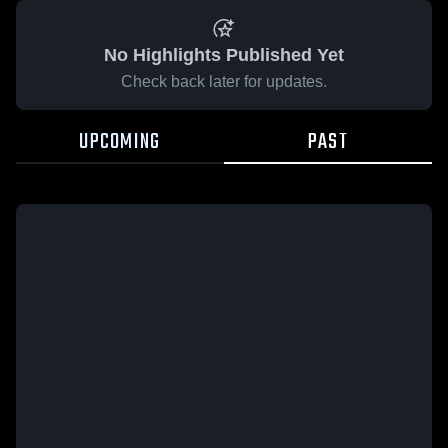
No Highlights Published Yet
Check back later for updates.
UPCOMING
PAST