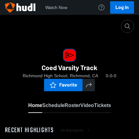
Log In
Watch Now
Home
Coed Varsity Track
Coed Varsity Track
Richmond High School, Richmond, CA
0-0-0
Favorite
Home
Schedule
Roster
Video
Tickets
RECENT HIGHLIGHTS
All Highlights