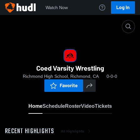
Log In
Watch Now
Home
Coed Varsity Wrestling
Coed Varsity Wrestling
Richmond High School, Richmond, CA
0-0-0
Favorite
Home
Schedule
Roster
Video
Tickets
RECENT HIGHLIGHTS
All Highlights