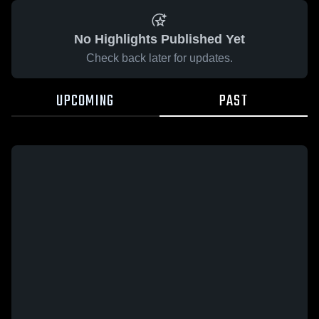
No Highlights Published Yet
Check back later for updates.
UPCOMING
PAST