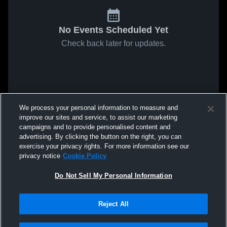
No Events Scheduled Yet
Check back later for updates.
We process your personal information to measure and
improve our sites and service, to assist our marketing
campaigns and to provide personalised content and
advertising. By clicking the button on the right, you can
exercise your privacy rights. For more information see our
privacy notice
Cookie Policy
Do Not Sell My Personal Information
Reject All