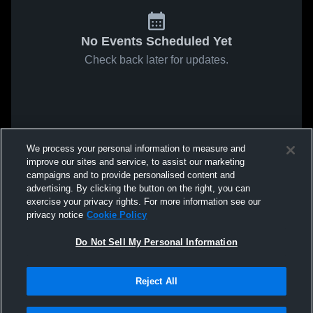
No Events Scheduled Yet
Check back later for updates.
We process your personal information to measure and
improve our sites and service, to assist our marketing
campaigns and to provide personalised content and
advertising. By clicking the button on the right, you can
exercise your privacy rights. For more information see our
privacy notice
Cookie Policy
Do Not Sell My Personal Information
Reject All