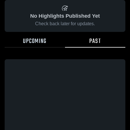
No Highlights Published Yet
Check back later for updates.
UPCOMING
PAST