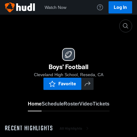
Log In
Watch Now
Home
Boys' Football
Boys' Football
Cleveland High School, Reseda, CA
Favorite
Home
Schedule
Roster
Video
Tickets
RECENT HIGHLIGHTS
All Highlights