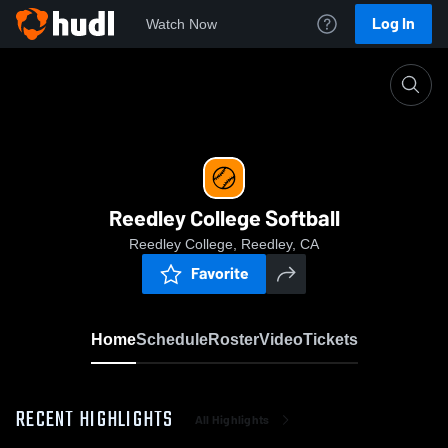
Log In
Watch Now
Home
Reedley College Softball
Reedley College Softball
Reedley College, Reedley, CA
Favorite
Home
Schedule
Roster
Video
Tickets
RECENT HIGHLIGHTS
All Highlights