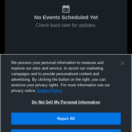
No Events Scheduled Yet
Check back later for updates.
We process your personal information to measure and
improve our sites and service, to assist our marketing
campaigns and to provide personalised content and
advertising. By clicking the button on the right, you can
exercise your privacy rights. For more information see our
privacy notice
Cookie Policy
Do Not Sell My Personal Information
Reject All