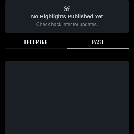
No Highlights Published Yet
Check back later for updates.
UPCOMING
PAST