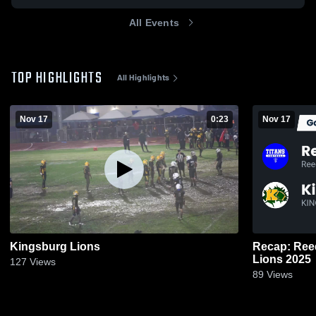
All Events
TOP HIGHLIGHTS
All Highlights
Nov 17
0:23
Nov 17
Kingsburg Lions
Recap: Reed
Lions 2025
127
Views
89
Views