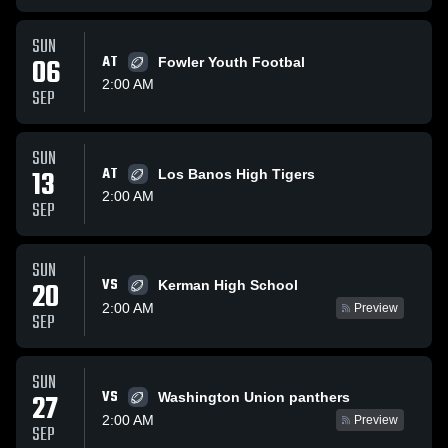
SUN
06
AT
Fowler Youth Footbal
2:00 AM
SEP
SUN
13
AT
Los Banos High Tigers
2:00 AM
SEP
SUN
VS
20
Kerman High School
2:00 AM
Preview
SEP
SUN
VS
27
Washington Union panthers
2:00 AM
Preview
SEP