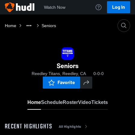
Log In
Watch Now
Home
Seniors
Seniors
Reedley Titans, Reedley, CA
0-0-0
Favorite
Home
Schedule
Roster
Video
Tickets
RECENT HIGHLIGHTS
All Highlights