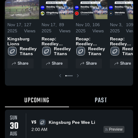
Nov 17,
127
Nov 17,
89
Nov 10,
106
Nov 3,
109
2025
Views
2025
Views
2025
Views
2025
Views
Kingsburg
Recap:
Recap:
Recap:
Lions
Reedley
Reedley
Reedley
Reedley 
Titans vs.
Reedley 
Titans vs.
Reedley 
Titans vs.
Reedley
Titans
Kingsburg
Titans
Chowchilla
Titans
Mendota
Titans
Lions 2025
2025
2025
Share
Share
Share
Share
UPCOMING
PAST
SUN
VS
30
Kingsburg Pee Wee Li
2:00 AM
Preview
AUG