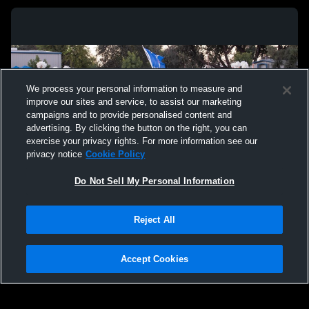
We process your personal information to measure and
improve our sites and service, to assist our marketing
campaigns and to provide personalised content and
advertising. By clicking the button on the right, you can
exercise your privacy rights. For more information see our
privacy notice
Cookie Policy
Do Not Sell My Personal Information
Privacy Policy
|
Terms & Conditions
|
Software License Agreement
|
Do
Reject All
Not Sell My Personal Information
|
Cookies
|
Security
Hudl is a product and service of Agile Sports Technologies, Inc. All text and design
©2007-2026. All rights reserved.
Accept Cookies