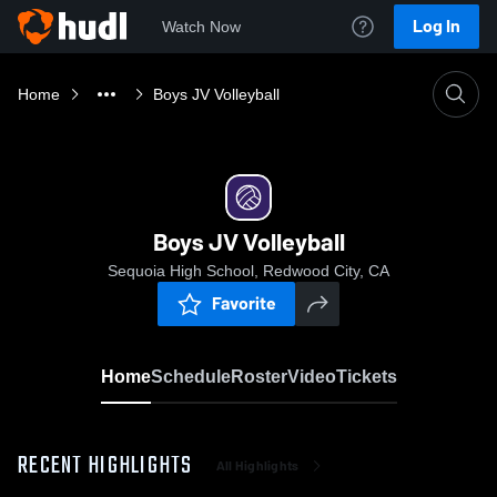
Log In
Watch Now
Home
Boys JV Volleyball
Boys JV Volleyball
Sequoia High School, Redwood City, CA
Favorite
Home
Schedule
Roster
Video
Tickets
RECENT HIGHLIGHTS
All Highlights