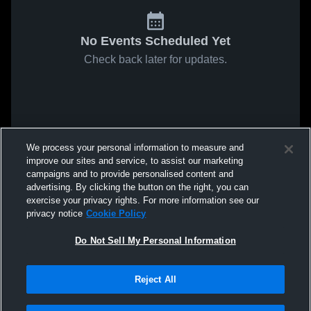
No Events Scheduled Yet
Check back later for updates.
We process your personal information to measure and
improve our sites and service, to assist our marketing
campaigns and to provide personalised content and
advertising. By clicking the button on the right, you can
exercise your privacy rights. For more information see our
privacy notice
Cookie Policy
Do Not Sell My Personal Information
Reject All