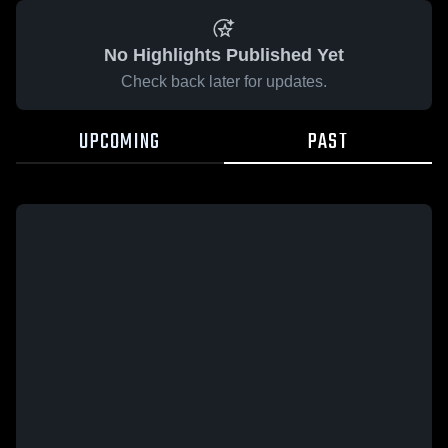
No Highlights Published Yet
Check back later for updates.
UPCOMING
PAST