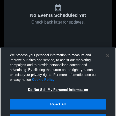
No Events Scheduled Yet
Check back later for updates.
We process your personal information to measure and
improve our sites and service, to assist our marketing
campaigns and to provide personalised content and
advertising. By clicking the button on the right, you can
exercise your privacy rights. For more information see our
privacy notice
Cookie Policy
Do Not Sell My Personal Information
Reject All