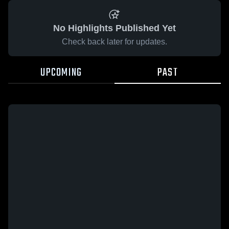
No Highlights Published Yet
Check back later for updates.
UPCOMING
PAST