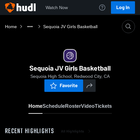
Log In
Watch Now
Home
Sequoia JV Girls Basketball
Sequoia JV Girls Basketball
Sequoia High School, Redwood City, CA
Favorite
Home
Schedule
Roster
Video
Tickets
RECENT HIGHLIGHTS
All Highlights