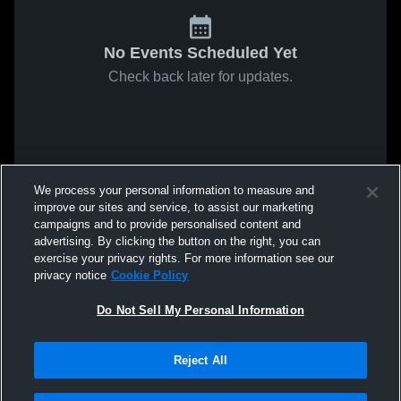
No Events Scheduled Yet
Check back later for updates.
We process your personal information to measure and
improve our sites and service, to assist our marketing
campaigns and to provide personalised content and
advertising. By clicking the button on the right, you can
exercise your privacy rights. For more information see our
privacy notice
Cookie Policy
Do Not Sell My Personal Information
Reject All