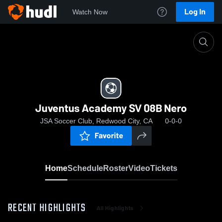
Log In
Watch Now
Home
Juventus Academy SV 08B Nero
Juventus Academy SV 08B Nero
JSA Soccer Club, Redwood City, CA
0-0-0
Favorite
Home
Schedule
Roster
Video
Tickets
RECENT HIGHLIGHTS
All Highlights