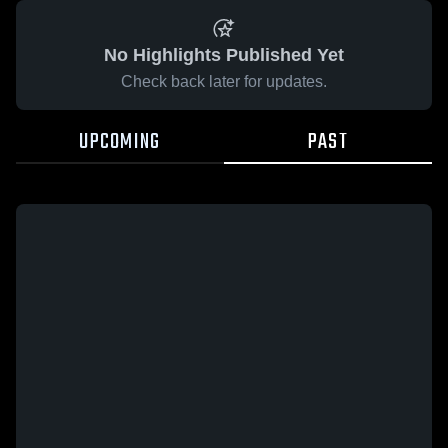
No Highlights Published Yet
Check back later for updates.
UPCOMING
PAST