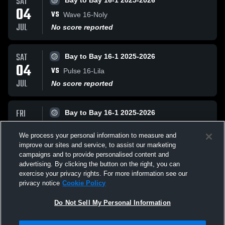
SAT
Bay to Bay 16-1 2025-2026
04
VS
Wave 16-Noly
JUL
No score reported
SAT
Bay to Bay 16-1 2025-2026
04
VS
Pulse 16-Lila
JUL
No score reported
FRI
Bay to Bay 16-1 2025-2026
03
VS
Borinquen 16-1
We process your personal information to measure and
JUL
No score reported
improve our sites and service, to assist our marketing
campaigns and to provide personalised content and
All Events
advertising. By clicking the button on the right, you can
exercise your privacy rights. For more information see our
privacy notice
Cookie Policy
Do Not Sell My Personal Information