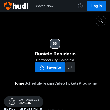
Log In
Watch Now
Home
DD
DD
Daniele Desiderio
Redwood City, California
Favorite
Home
Schedule
Teams
Video
Tickets
Programs
BAY TO BAY 16-1
2025-2026
All Highlights