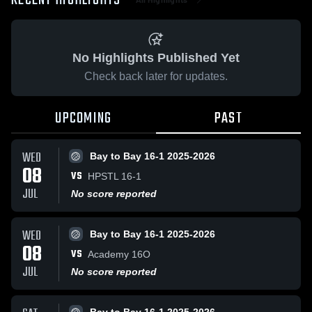
RECENT HIGHLIGHTS
No Highlights Published Yet
Check back later for updates.
UPCOMING
PAST
WED
Bay to Bay 16-1 2025-2026
08
VS
HPSTL 16-1
JUL
No score reported
WED
Bay to Bay 16-1 2025-2026
08
VS
Academy 16O
JUL
No score reported