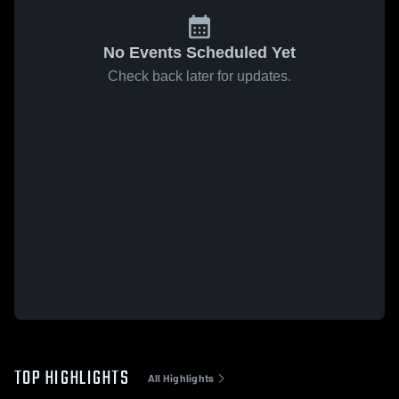
No Events Scheduled Yet
Check back later for updates.
TOP HIGHLIGHTS
All Highlights