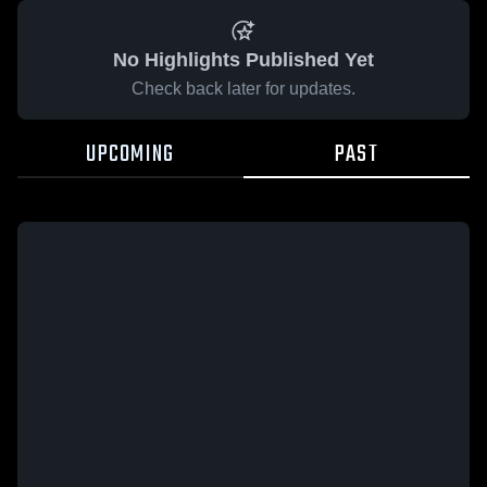
No Highlights Published Yet
Check back later for updates.
UPCOMING
PAST