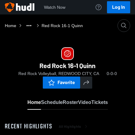
Log In
Watch Now
Home
Red Rock 16-1 Quinn
Red Rock 16-1 Quinn
Red Rock Volleyball, REDWOOD CITY, CA
0-0-0
Favorite
Home
Schedule
Roster
Video
Tickets
RECENT HIGHLIGHTS
All Highlights