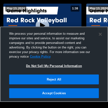
May 13, 2024
1:38
May 13, 2024
We process your personal information to measure and
improve our sites and service, to assist our marketing
campaigns and to provide personalised content and
advertising. By clicking the button on the right, you can
Red Rock Volleyball vs Diablo 15-1 Black
Red Rock Vo
exercise your privacy rights. For more information see our
Game Highlights - May 12, 2024
Jaguars Gam
privacy notice
Cookie Policy
121
Views
22
Views
Do Not Sell My Personal Information
Reject All
Accept Cookies
Privacy Policy
|
Terms & Conditions
|
Software License Agreement
|
Do
Not Sell My Personal Information
|
Cookies
|
Security
Hudl is a product and service of Agile Sports Technologies, Inc. All text and design