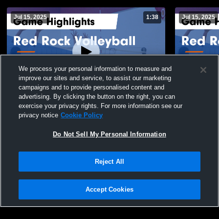
Jul 15, 2025
1:38
Jul 15, 2025
We process your personal information to measure and
improve our sites and service, to assist our marketing
campaigns and to provide personalised content and
advertising. By clicking the button on the right, you can
Red Rock Volleyball vs NCVC 17-Mizuno
Red Rock Vo
exercise your privacy rights. For more information see our
Game Highlights - March 30, 2025
Silver Josli
privacy notice
Cookie Policy
2025
149
Views
50
Views
Do Not Sell My Personal Information
Reject All
Accept Cookies
Privacy Policy
|
Terms & Conditions
|
Software License Agreement
|
Do
Not Sell My Personal Information
|
Cookies
|
Security
Hudl is a product and service of Agile Sports Technologies, Inc. All text and design