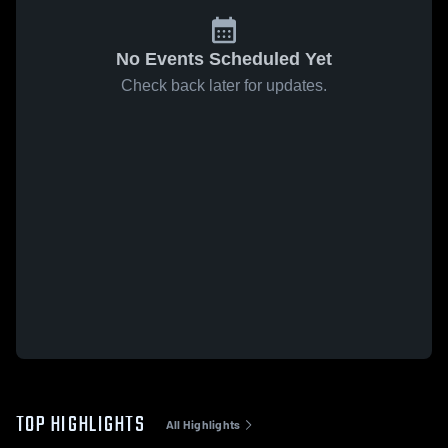
No Events Scheduled Yet
Check back later for updates.
TOP HIGHLIGHTS
All Highlights