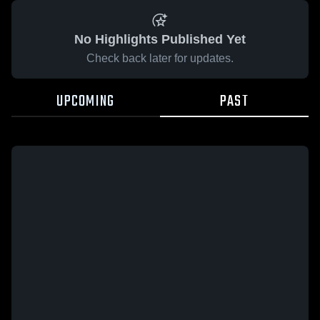
No Highlights Published Yet
Check back later for updates.
UPCOMING
PAST