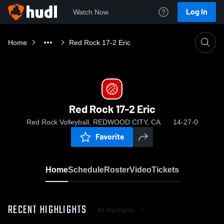
Log In
Watch Now
Home
Red Rock 17-2 Eric
Red Rock 17-2 Eric
Red Rock Volleyball, REDWOOD CITY, CA
14-27-0
Favorite
Home
Schedule
Roster
Video
Tickets
RECENT HIGHLIGHTS
All Highlights