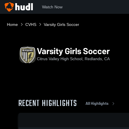
Watch Now
Home
CVHS
Varsity Girls Soccer
Varsity Girls Soccer
Citrus Valley High School, Redlands, CA
RECENT HIGHLIGHTS
All Highlights
0:18 / 1:35