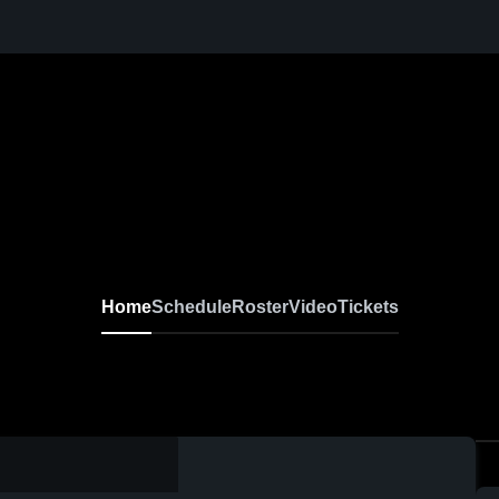
Home
Schedule
Roster
Video
Tickets