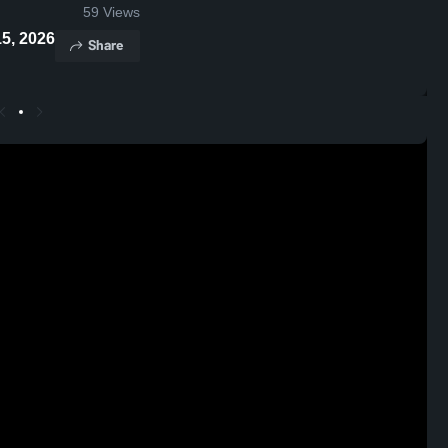
59
Views
• Jan 15, 2026
Share