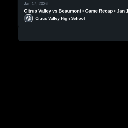
Jan 17, 2026
Citrus Valley vs Beaumont • Game Recap 
Citrus Valley High School