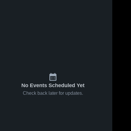
No Events Scheduled Yet
Check back later for updates.