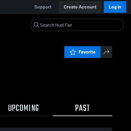
Support
Create Account
Log In
Favorite
UPCOMING
PAST