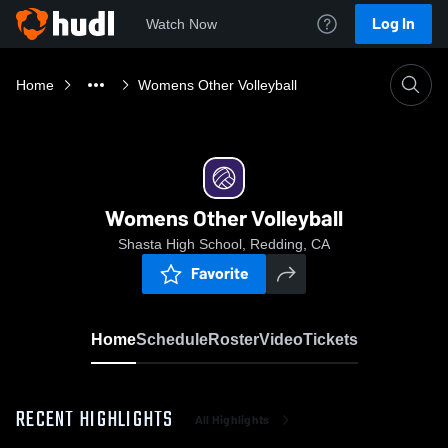
Log In
Watch Now
Home
Womens Other Volleyball
Womens Other Volleyball
Shasta High School, Redding, CA
Favorite
Home
Schedule
Roster
Video
Tickets
RECENT HIGHLIGHTS
All Highlights