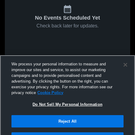
No Events Scheduled Yet
Check back later for updates.
We process your personal information to measure and
improve our sites and service, to assist our marketing
campaigns and to provide personalised content and
advertising. By clicking the button on the right, you can
exercise your privacy rights. For more information see our
privacy notice
Cookie Policy
Do Not Sell My Personal Information
Reject All