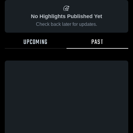
No Highlights Published Yet
Check back later for updates.
UPCOMING
PAST