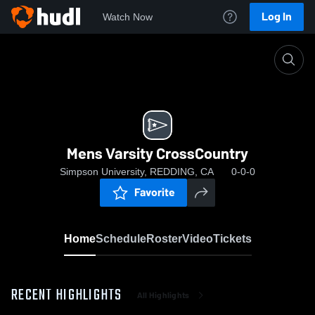
Log In
Watch Now
Home
Mens Varsity CrossCountry
Mens Varsity CrossCountry
Simpson University, REDDING, CA
0-0-0
Favorite
Home
Schedule
Roster
Video
Tickets
RECENT HIGHLIGHTS
All Highlights