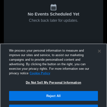
No Events Scheduled Yet
Check back later for updates.
We process your personal information to measure and
improve our sites and service, to assist our marketing
campaigns and to provide personalised content and
advertising. By clicking the button on the right, you can
exercise your privacy rights. For more information see our
privacy notice
Cookie Policy
Do Not Sell My Personal Information
Reject All