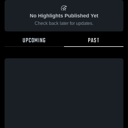
No Highlights Published Yet
Check back later for updates.
UPCOMING
PAST