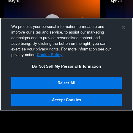
May 18
Apr 28
We process your personal information to measure and
improve our sites and service, to assist our marketing
campaigns and to provide personalised content and
advertising. By clicking the button on the right, you can
exercise your privacy rights. For more information see our
Rancho Cucamonga vs Great Oak High
Rancho Cuc
privacy notice
Cookie Policy
School Girls' Varsity Softball
School Girls
Do Not Sell My Personal Information
Reject All
Accept Cookies
Privacy Policy
|
Terms & Conditions
|
Software License Agreement
|
Do
Not Sell My Personal Information
|
Cookies
|
Security
Hudl is a product and service of Agile Sports Technologies, Inc. All text and design
©2007-2026. All rights reserved.