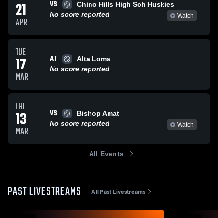
VS
21
Chino Hills High Sch Huskies
No score reported
Watch
APR
TUE
AT
17
Alta Loma
No score reported
MAR
FRI
VS
13
Bishop Amat
No score reported
Watch
MAR
All Events
PAST LIVESTREAMS
All Past Livestreams