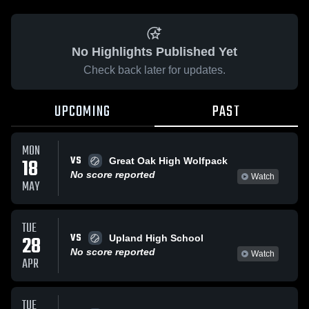
No Highlights Published Yet
Check back later for updates.
UPCOMING
PAST
MON
VS
18
Great Oak High Wolfpack
No score reported
Watch
MAY
TUE
VS
28
Upland High School
No score reported
Watch
APR
TUE