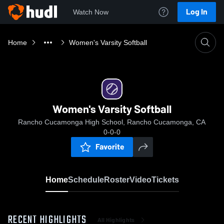
Log In
Watch Now
Home
Women's Varsity Softball
Women's Varsity Softball
Rancho Cucamonga High School, Rancho Cucamonga, CA
0-0-0
Favorite
Home
Schedule
Roster
Video
Tickets
RECENT HIGHLIGHTS
All Highlights