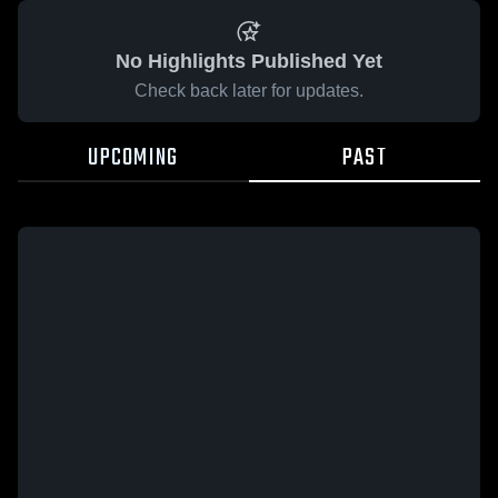
No Highlights Published Yet
Check back later for updates.
UPCOMING
PAST