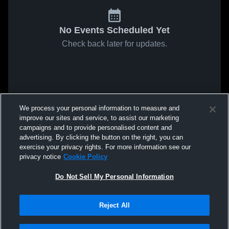
No Events Scheduled Yet
Check back later for updates.
We process your personal information to measure and
improve our sites and service, to assist our marketing
campaigns and to provide personalised content and
advertising. By clicking the button on the right, you can
exercise your privacy rights. For more information see our
privacy notice
Cookie Policy
Do Not Sell My Personal Information
Reject All