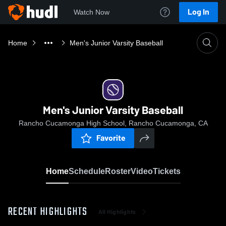
Log In
Watch Now
Home
Men's Junior Varsity Baseball
Men's Junior Varsity Baseball
Rancho Cucamonga High School, Rancho Cucamonga, CA
Favorite
Home
Schedule
Roster
Video
Tickets
RECENT HIGHLIGHTS
All Highlights