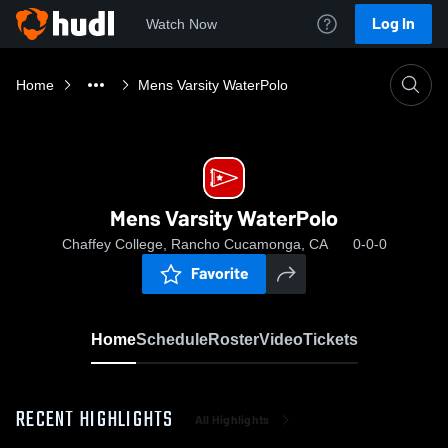
Log In
Watch Now
Home
Mens Varsity WaterPolo
Mens Varsity WaterPolo
Chaffey College, Rancho Cucamonga, CA
0-0-0
Favorite
Home
Schedule
Roster
Video
Tickets
RECENT HIGHLIGHTS
All Highlights