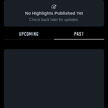
No Highlights Published Yet
Check back later for updates.
UPCOMING
PAST