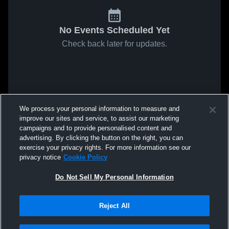
No Events Scheduled Yet
Check back later for updates.
We process your personal information to measure and
improve our sites and service, to assist our marketing
campaigns and to provide personalised content and
advertising. By clicking the button on the right, you can
exercise your privacy rights. For more information see our
privacy notice
Cookie Policy
Do Not Sell My Personal Information
Reject All