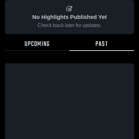
No Highlights Published Yet
Check back later for updates.
UPCOMING
PAST