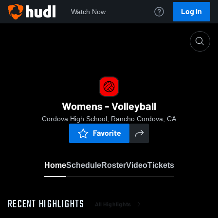
Log In
Watch Now
Home
Womens - Volleyball
Womens - Volleyball
Cordova High School, Rancho Cordova, CA
Favorite
Home
Schedule
Roster
Video
Tickets
RECENT HIGHLIGHTS
All Highlights