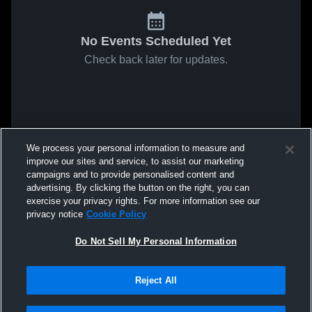
No Events Scheduled Yet
Check back later for updates.
We process your personal information to measure and
improve our sites and service, to assist our marketing
campaigns and to provide personalised content and
advertising. By clicking the button on the right, you can
exercise your privacy rights. For more information see our
privacy notice
Cookie Policy
Do Not Sell My Personal Information
Reject All