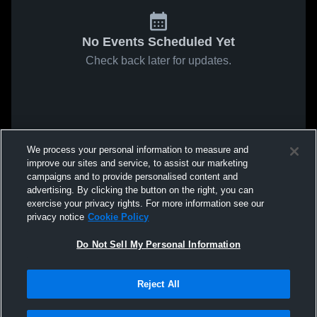
No Events Scheduled Yet
Check back later for updates.
We process your personal information to measure and
improve our sites and service, to assist our marketing
campaigns and to provide personalised content and
advertising. By clicking the button on the right, you can
exercise your privacy rights. For more information see our
privacy notice
Cookie Policy
Do Not Sell My Personal Information
Reject All