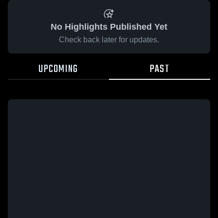
No Highlights Published Yet
Check back later for updates.
UPCOMING
PAST