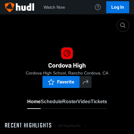
Log In
Watch Now
Home
Cordova High
Cordova High
Cordova High School, Rancho Cordova, CA
Favorite
Home
Schedule
Roster
Video
Tickets
RECENT HIGHLIGHTS
All Highlights