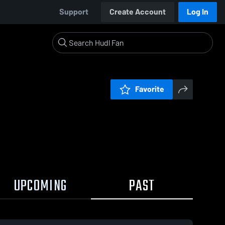
Support
Create Account
Log In
Favorite
UPCOMING
PAST