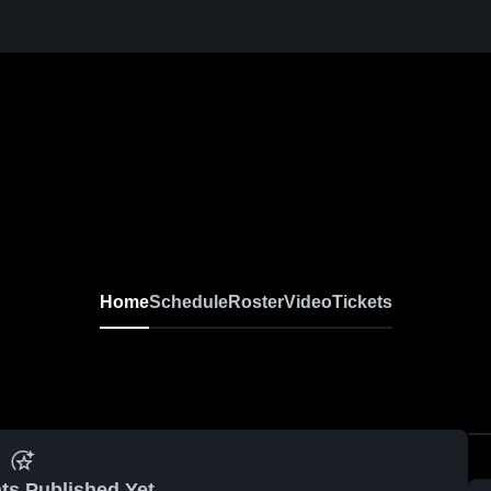
Home
Schedule
Roster
Video
Tickets
ts Published Yet