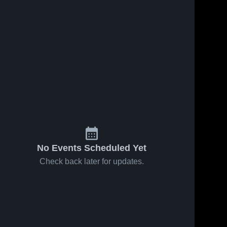
No Events Scheduled Yet
Check back later for updates.