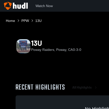
Watch Now
Home
PPW
13U
13U
Poway Raiders, Poway, CA
0-3-0
RECENT HIGHLIGHTS
All Highlights
No Highligh