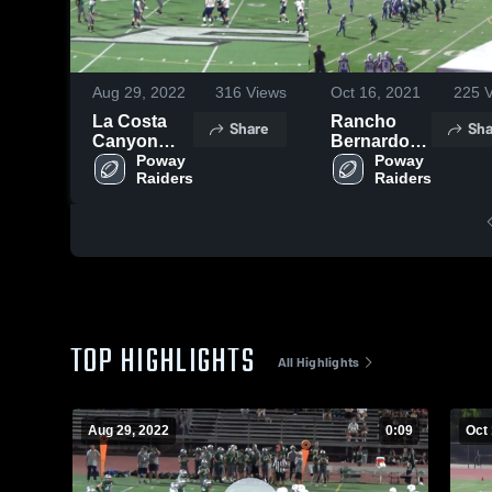
Aug 29, 2022
316
Views
Oct 16, 2021
225
V
La Costa
Rancho
Share
Sha
Canyon
Bernardo
Mavericks -
Poway 
Broncos
Poway 
Raiders
Raiders
WCC
TOP HIGHLIGHTS
All Highlights
Aug 29, 2022
0:09
Oct 