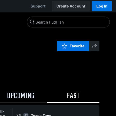
Support
Create Account
Log In
Favorite
UPCOMING
PAST
TUE
VS
Teach Tape