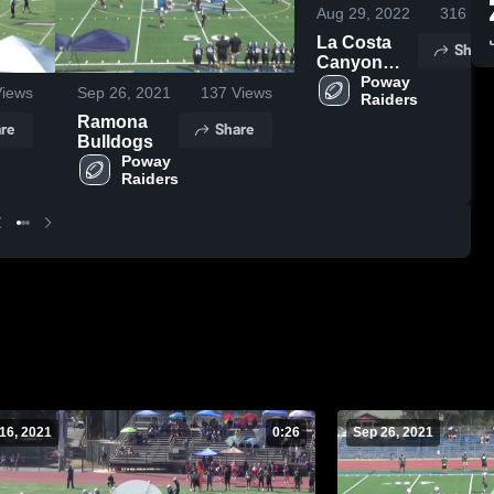
Aug 29, 2022
316
Vie
La Costa
Share
Canyon
Mavericks -
Poway 
iews
Sep 26, 2021
137
Views
Raiders
WCC
Ramona
re
Share
Bulldogs
Poway 
Raiders
16, 2021
0:26
Sep 26, 2021