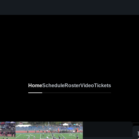
Home
Schedule
Roster
Video
Tickets
0:03 / 0:09