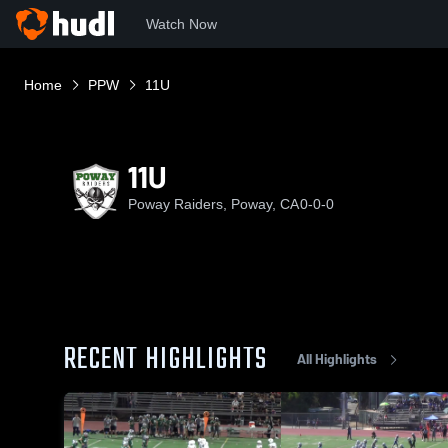
Watch Now
Home
PPW
11U
11U
Poway Raiders, Poway, CA
0-0-0
RECENT HIGHLIGHTS
All Highlights