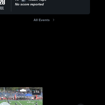
28
ws
No score reported
JUL
Oct 16, 2021
225
Views
Sep 26, 2021
137
View
All Events
Rancho
Ramona
Share
Share
Bernardo
Bulldogs
Broncos
Poway 
Poway 
Raiders
Raiders
1:51