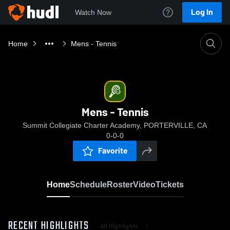
Log In
Watch Now
Home
Mens - Tennis
Mens - Tennis
Summit Collegiate Charter Academy, PORTERVILLE, CA
0-0-0
Favorite
Home
Schedule
Roster
Video
Tickets
RECENT HIGHLIGHTS
All Highlights