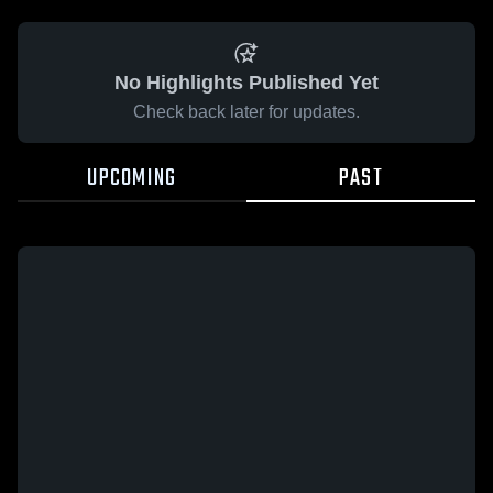
No Highlights Published Yet
Check back later for updates.
UPCOMING
PAST