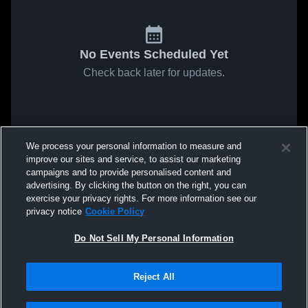
No Events Scheduled Yet
Check back later for updates.
We process your personal information to measure and
improve our sites and service, to assist our marketing
campaigns and to provide personalised content and
advertising. By clicking the button on the right, you can
exercise your privacy rights. For more information see our
privacy notice
Cookie Policy
Do Not Sell My Personal Information
Reject All