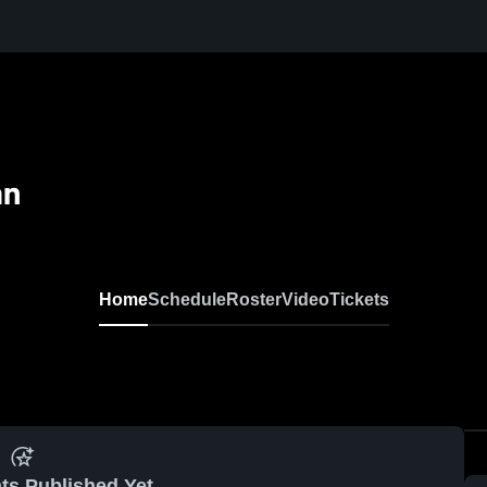
an
Home
Schedule
Roster
Video
Tickets
ts Published Yet