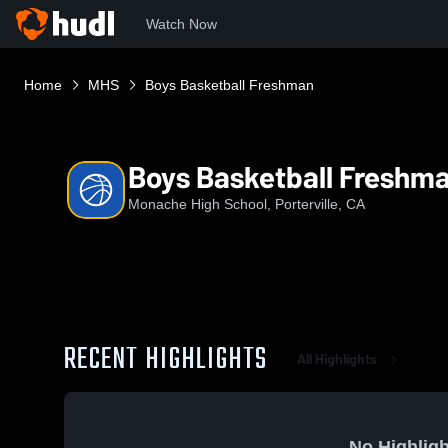
Watch Now
Home
MHS
Boys Basketball Freshman
Boys Basketball Freshm
Monache High School, Porterville, CA
RECENT HIGHLIGHTS
All Highlights
No Highligh