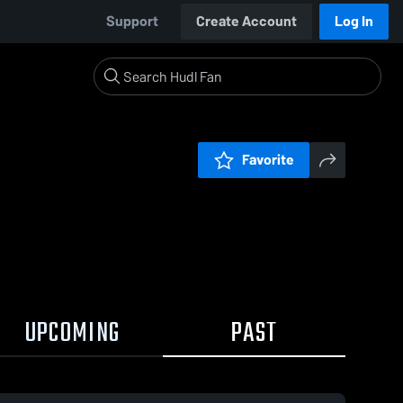
Support
Create Account
Log In
Favorite
UPCOMING
PAST