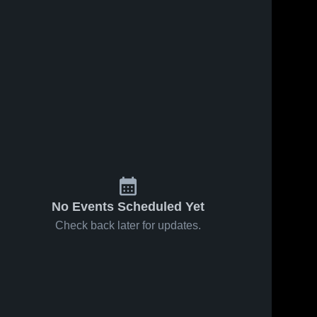
No Events Scheduled Yet
Check back later for updates.