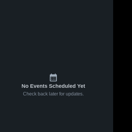
No Events Scheduled Yet
Check back later for updates.