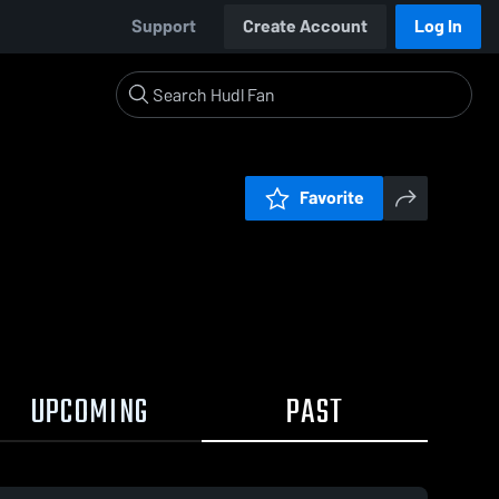
Support
Create Account
Log In
Favorite
UPCOMING
PAST