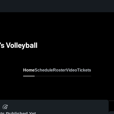
 Volleyball
Home
Schedule
Roster
Video
Tickets
ts Published Yet