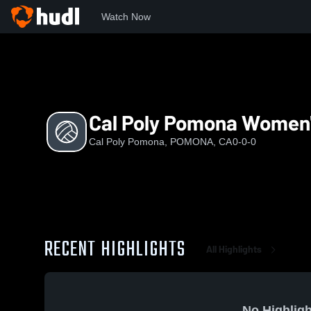
Watch Now
Home
CPP
Cal Poly Pomona Women's Volleyball
Cal Poly Pomona Women's
Cal Poly Pomona, POMONA, CA
0-0-0
RECENT HIGHLIGHTS
All Highlights
No Highligh