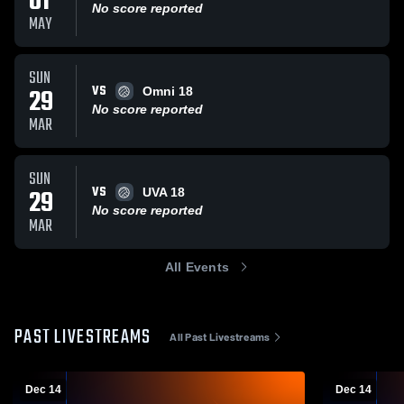
01
No score reported
MAY
SUN
VS
29
Omni 18
No score reported
MAR
SUN
VS
29
UVA 18
No score reported
MAR
All Events
PAST LIVESTREAMS
All Past Livestreams
Dec 14
Dec 14