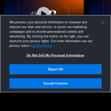
We process your personal information to measure and
improve our sites and service, to assist our marketing
campaigns and to provide personalised content and
advertising. By clicking the button on the right, you can
NorCal Volleyball Cl - NorCal 18-1 Black -
NorCal Volle
exercise your privacy rights. For more information see our
12/14/2025
12/14/2025
privacy notice
Cookie Policy
Do Not Sell My Personal Information
Reject All
Accept Cookies
Privacy Policy
|
Terms & Conditions
|
Software License Agreement
|
Do
Not Sell My Personal Information
|
Cookies
|
Security
Hudl is a product and service of Agile Sports Technologies, Inc. All text and design
©2007-2026. All rights reserved.