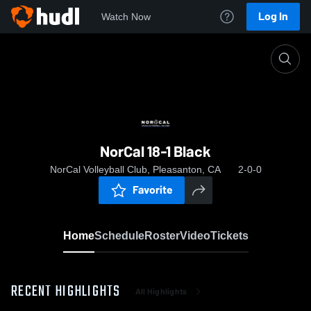
Log In
Watch Now
Home
NorCal 18-1 Black
NorCal 18-1 Black
NorCal Volleyball Club, Pleasanton, CA
2-0-0
Favorite
Home
Schedule
Roster
Video
Tickets
RECENT HIGHLIGHTS
All Highlights