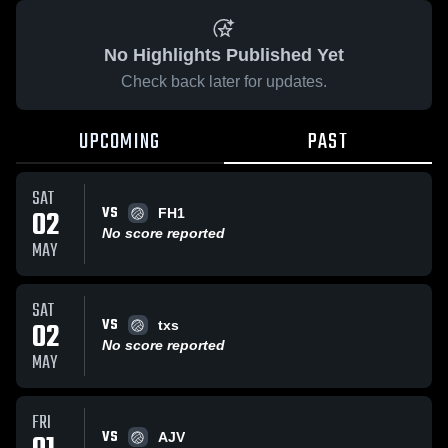
No Highlights Published Yet
Check back later for updates.
UPCOMING
PAST
SAT
VS
02
FH1
No score reported
MAY
SAT
VS
02
txs
No score reported
MAY
FRI
VS
AJV