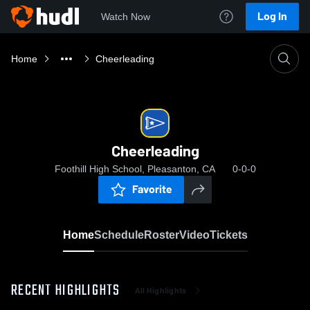
Log In
Watch Now
Home
Cheerleading
Cheerleading
Foothill High School, Pleasanton, CA
0-0-0
Favorite
Home
Schedule
Roster
Video
Tickets
RECENT HIGHLIGHTS
All Highlights