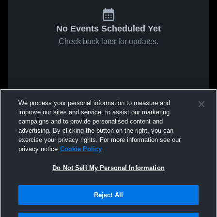
No Events Scheduled Yet
Check back later for updates.
We process your personal information to measure and
improve our sites and service, to assist our marketing
campaigns and to provide personalised content and
advertising. By clicking the button on the right, you can
exercise your privacy rights. For more information see our
privacy notice
Cookie Policy
Do Not Sell My Personal Information
Reject All