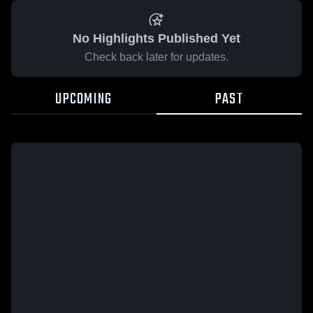
No Highlights Published Yet
Check back later for updates.
UPCOMING
PAST