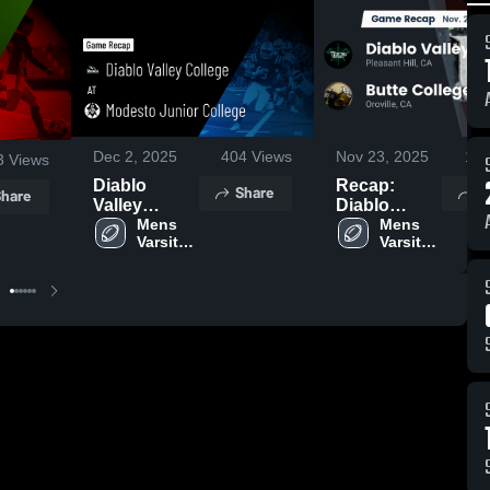
Dec 2, 2025
404
Views
Nov 23, 2025
116
3
Views
Diablo
Recap:
Share
S
hare
Valley
Diablo
College at
Mens 
Valley
Mens 
Varsity 
Varsity 
Modesto
College vs.
Football
Football
Junior
Butte
College •
College
Game Recap
2025
• Nov 29,
2025