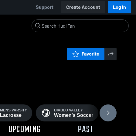
Support
Create Account
Log In
Favorite
MENS VARSITY
DIABLO VALLEY
WOMENS
Lacrosse
Women's Soccer
Softbal
UPCOMING
PAST