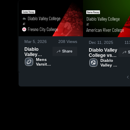
Mar 5, 2026
208
Views
Dec 11, 2025
11
Diablo
Diablo Valley
Share
S
Valley
College vs
College at
Mens 
American
Diablo 
Varsity 
Fresno City
Valley 
River College
Football
Women's 
College •
Game
Soccer
Game Recap
Highlights -
• Aug 30,
Nov. 13, 2025
2025