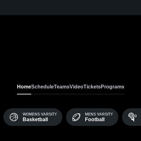
Home
Schedule
Teams
Video
Tickets
Programs
WOMENS VARSITY
MENS VARSITY
Basketball
Football