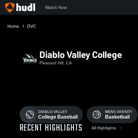
Watch Now
Home
DVC
Diablo Valley College
Pleasant Hill, CA
DIABLO VALLEY
MENS VARSITY
College Baseball
Basketball
RECENT HIGHLIGHTS
All Highlights