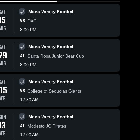
SAT
Mens Varsity Football
15
VS
DAC
AUG
8:00 PM
Views
Nov 13, 2025
8
SAT
Nov 15, 2025
473
Views
Mens Varsity Football
29
Recap:
hare
Diablo Valley
AT
Share
Santa Rosa Junior Bear Cub
Diablo
College vs
AUG
Valley
Mens 
8:00 PM
American
DVC 
Varsity 
College vs.
Women's 
River College
Football
City College
Volleyball
Game
SAT
of San
Mens Varsity Football
Highlights -
05
Francisco
Nov. 14, 2025
VS
College of Sequoias Giants
2025
SEP
12:30 AM
SUN
Mens Varsity Football
13
AT
Modesto JC Pirates
SEP
12:00 AM