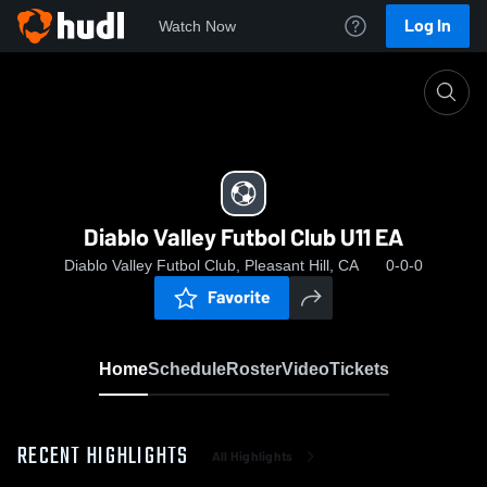
Log In
Watch Now
Home
Diablo Valley Futbol Club U11 EA
Diablo Valley Futbol Club U11 EA
Diablo Valley Futbol Club, Pleasant Hill, CA
0-0-0
Favorite
Home
Schedule
Roster
Video
Tickets
RECENT HIGHLIGHTS
All Highlights