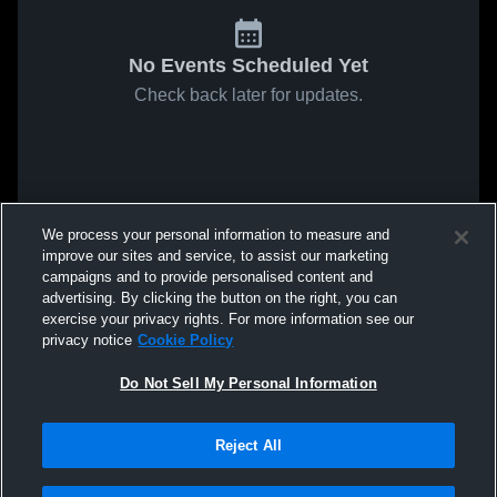
No Events Scheduled Yet
Check back later for updates.
We process your personal information to measure and
improve our sites and service, to assist our marketing
campaigns and to provide personalised content and
advertising. By clicking the button on the right, you can
exercise your privacy rights. For more information see our
privacy notice
Cookie Policy
Do Not Sell My Personal Information
Reject All