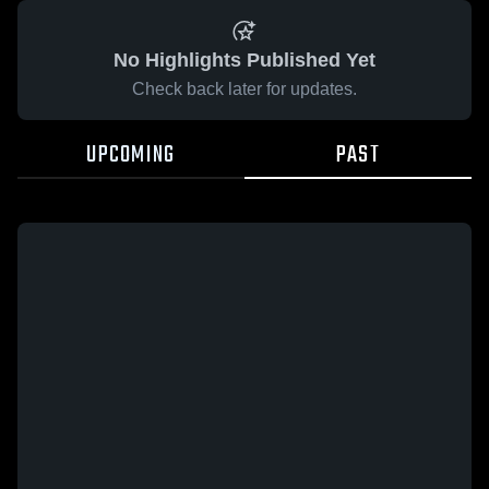
No Highlights Published Yet
Check back later for updates.
UPCOMING
PAST