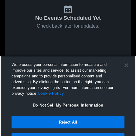
No Events Scheduled Yet
Check back later for updates.
We process your personal information to measure and
improve our sites and service, to assist our marketing
campaigns and to provide personalised content and
advertising. By clicking the button on the right, you can
exercise your privacy rights. For more information see our
privacy notice
Cookie Policy
Do Not Sell My Personal Information
Reject All