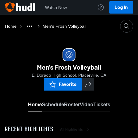
Log In
Watch Now
Home
Men's Frosh Volleyball
Men's Frosh Volleyball
El Dorado High School, Placerville, CA
Favorite
Home
Schedule
Roster
Video
Tickets
RECENT HIGHLIGHTS
All Highlights