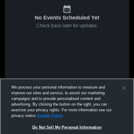
No Events Scheduled Yet
Check back later for updates.
We process your personal information to measure and
improve our sites and service, to assist our marketing
campaigns and to provide personalised content and
advertising. By clicking the button on the right, you can
exercise your privacy rights. For more information see our
privacy notice
Cookie Policy
Do Not Sell My Personal Information