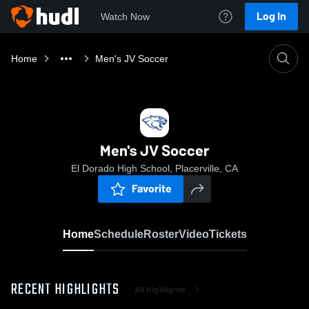
Log In
Watch Now
Home
Men's JV Soccer
Men's JV Soccer
El Dorado High School, Placerville, CA
Favorite
Home
Schedule
Roster
Video
Tickets
RECENT HIGHLIGHTS
All Highlights