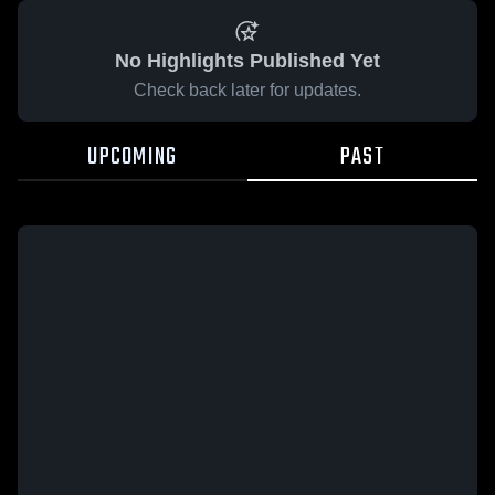
No Highlights Published Yet
Check back later for updates.
UPCOMING
PAST