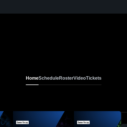
Home
Schedule
Roster
Video
Tickets