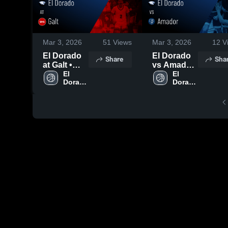
Mar 3, 2026
51
Views
Mar 3, 2026
12
V
El Dorado
El Dorado
Share
Sha
at Galt •
vs Amador
Game
El 
• Game
El 
Dorado 
Dorado 
Recap •
Recap •
High 
High 
Jan 30,
Feb 10,
School
School
2026
2026