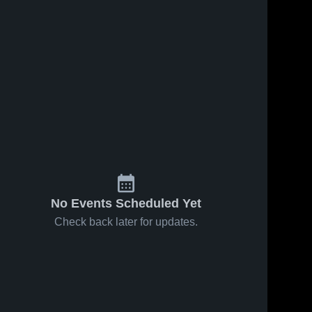
s
Feb 25, 2026
27
Views
Feb 25, 2026
7
Views
El Dorado
El Dorado
Share
Share
vs Rio
at fortune
Linda •
El 
early
El 
Dorado 
Dorado 
Game
college •
High 
High 
Recap •
Game
School
School
Dec 18,
Recap •
2025
Nov 25,
2025
No Events Scheduled Yet
Check back later for updates.