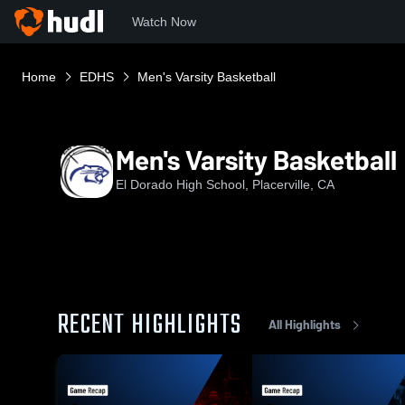
Watch Now
Home
EDHS
Men's Varsity Basketball
Men's Varsity Basketball
El Dorado High School, Placerville, CA
RECENT HIGHLIGHTS
All Highlights