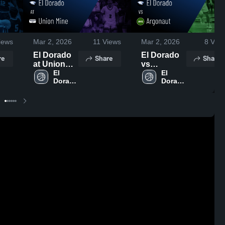
iews
Mar 2, 2026
11
Views
Mar 2, 2026
8
View
El Dorado
El Dorado
re
Share
Share
at Union
vs
Mine •
El 
Argonaut •
El 
Dorado 
Dorado 
Game
Game
High 
High 
Recap •
Recap •
School
School
Feb 12,
Jan 27,
2026
2026