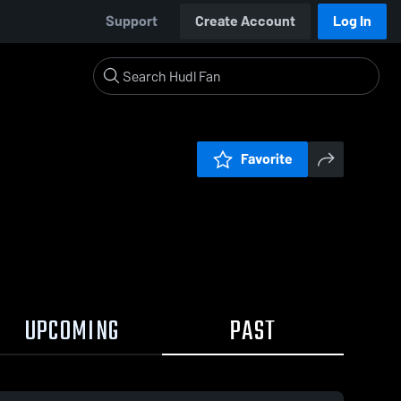
Support
Create Account
Log In
Favorite
UPCOMING
PAST