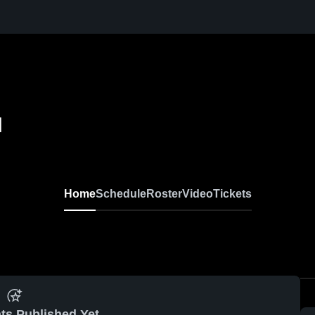
l
Home
Schedule
Roster
Video
Tickets
ts Published Yet