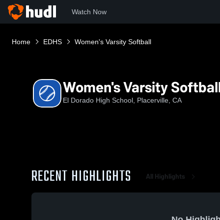
Watch Now
Home
EDHS
Women's Varsity Softball
Women's Varsity Softbal
El Dorado High School, Placerville, CA
RECENT HIGHLIGHTS
All Highlights
No Highligh