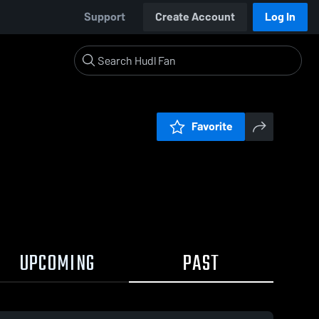
Support
Create Account
Log In
Favorite
UPCOMING
PAST