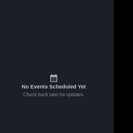
No Events Scheduled Yet
Check back later for updates.