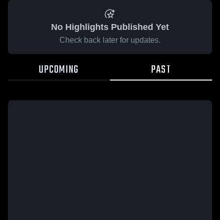
No Highlights Published Yet
Check back later for updates.
UPCOMING
PAST