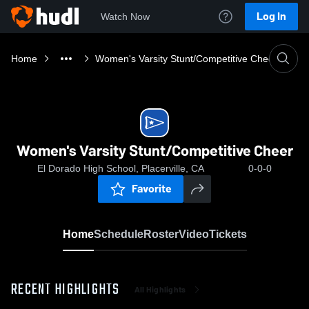
Log In
Watch Now
Home
Women's Varsity Stunt/Competitive Cheer
Women's Varsity Stunt/Competitive Cheer
El Dorado High School, Placerville, CA
0-0-0
Favorite
Home
Schedule
Roster
Video
Tickets
RECENT HIGHLIGHTS
All Highlights