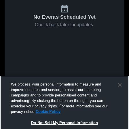
No Events Scheduled Yet
Check back later for updates.
We process your personal information to measure and
improve our sites and service, to assist our marketing
campaigns and to provide personalised content and
advertising. By clicking the button on the right, you can
exercise your privacy rights. For more information see our
privacy notice
Cookie Policy
Do Not Sell My Personal Information