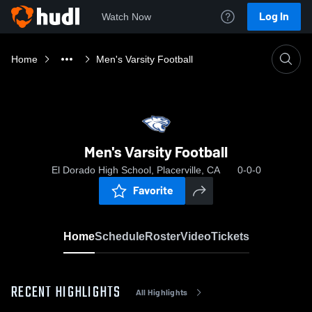
Log In
Watch Now
Home
Men's Varsity Football
Men's Varsity Football
El Dorado High School, Placerville, CA
0-0-0
Favorite
Home
Schedule
Roster
Video
Tickets
RECENT HIGHLIGHTS
All Highlights