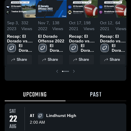
Sep 3,
332
Nov 7,
138
Oct 17,
198
Oct 12,
64
2023
Views
2022
Views
2021
Views
2021
Views
Recap: El
El Dorado
Recap: El
Recap: El
Dorado vs.
Offense 2022
Dorado vs.
Dorado vs.
Twelve
El 
El 
Rosemont
El 
Bradshaw
El 
Bridges 2023
Dorado 
Dorado 
2021
Dorado 
Christian
Dorado 
High 
High 
High 
2021
High 
Share
Share
Share
Share
School
School
School
School
UPCOMING
PAST
SAT
22
AT
Lindhurst High
2:00 AM
AUG