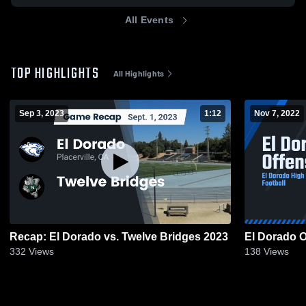
All Events
TOP HIGHLIGHTS
All Highlights
Sep 3, 2023
1:12
Nov 7, 2022
Recap: El Dorado vs. Twelve Bridges 2023
El Dorado O
332
Views
138
Views