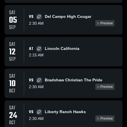
SAT
VS
05
Del Campo High Cougar
2:30 AM
Preview
SEP
SAT
12
AT
Lincoln California
2:15 AM
SEP
SAT
VS
10
Bradshaw Christian The Pride
2:30 AM
Preview
OCT
SAT
VS
24
Liberty Ranch Hawks
2:30 AM
Preview
OCT