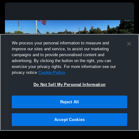
We process your personal information to measure and
improve our sites and service, to assist our marketing
campaigns and to provide personalised content and
advertising. By clicking the button on the right, you can
exercise your privacy rights. For more information see our
privacy notice
Cookie Policy
Do Not Sell My Personal Information
Privacy Policy
|
Terms & Conditions
|
Software License Agreement
|
Do
Reject All
Not Sell My Personal Information
|
Cookies
|
Security
Hudl is a product and service of Agile Sports Technologies, Inc. All text and design
©2007-2026. All rights reserved.
Accept Cookies