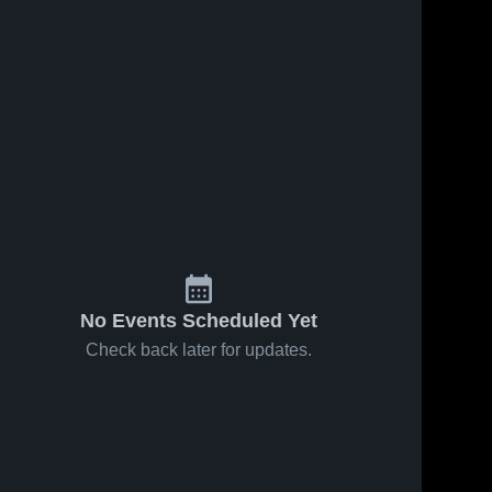
No Events Scheduled Yet
Check back later for updates.