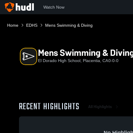
Watch Now
Home
EDHS
Mens Swimming & Diving
Mens Swimming & Divin
El Dorado High School, Placentia, CA
0-0-0
RECENT HIGHLIGHTS
All Highlights
No Highligh