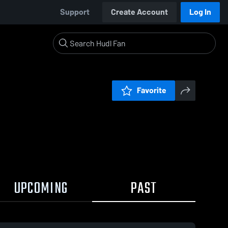
Support
Create Account
Log In
Favorite
UPCOMING
PAST