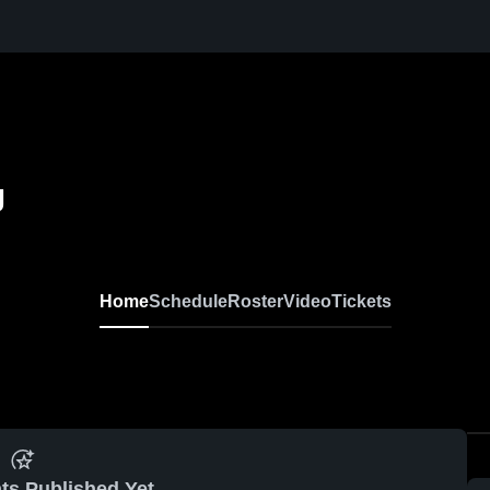
g
Home
Schedule
Roster
Video
Tickets
ts Published Yet