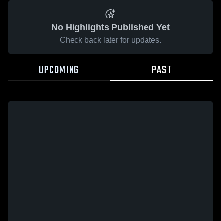
No Highlights Published Yet
Check back later for updates.
UPCOMING
PAST