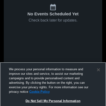
No Events Scheduled Yet
Check back later for updates.
We process your personal information to measure and
improve our sites and service, to assist our marketing
campaigns and to provide personalised content and
advertising. By clicking the button on the right, you can
exercise your privacy rights. For more information see our
privacy notice
Cookie Policy
Do Not Sell My Personal Information