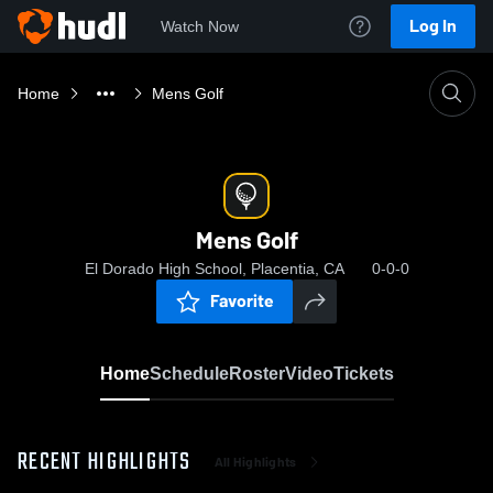
Log In
Watch Now
Home
Mens Golf
Mens Golf
El Dorado High School, Placentia, CA
0-0-0
Favorite
Home
Schedule
Roster
Video
Tickets
RECENT HIGHLIGHTS
All Highlights