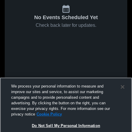
No Events Scheduled Yet
Check back later for updates.
We process your personal information to measure and
improve our sites and service, to assist our marketing
campaigns and to provide personalised content and
advertising. By clicking the button on the right, you can
exercise your privacy rights. For more information see our
privacy notice
Cookie Policy
Do Not Sell My Personal Information