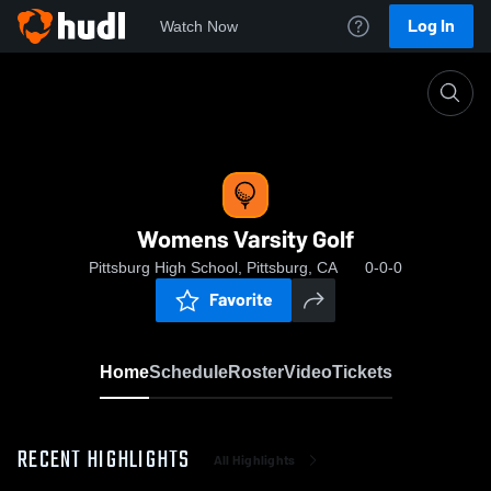
Log In
Watch Now
Home
Womens Varsity Golf
Womens Varsity Golf
Pittsburg High School, Pittsburg, CA
0-0-0
Favorite
Home
Schedule
Roster
Video
Tickets
RECENT HIGHLIGHTS
All Highlights