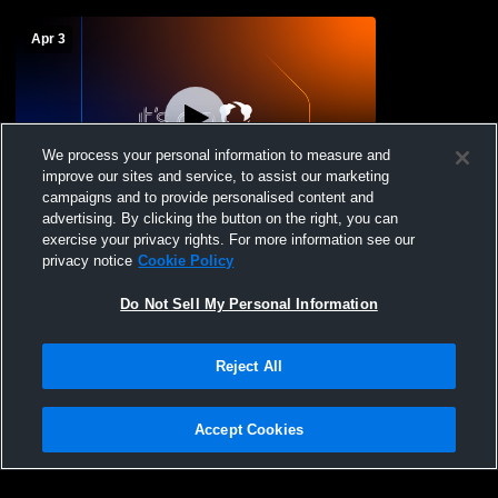
Apr 3
We process your personal information to measure and
improve our sites and service, to assist our marketing
L 6
-
7
campaigns and to provide personalised content and
advertising. By clicking the button on the right, you can
Dunn High School vs Coastal Christian
exercise your privacy rights. For more information see our
School Mens Varsity Baseball
privacy notice
Cookie Policy
Do Not Sell My Personal Information
Reject All
Accept Cookies
Privacy Policy
|
Terms & Conditions
|
Software License Agreement
|
Do
Not Sell My Personal Information
|
Cookies
|
Security
Hudl is a product and service of Agile Sports Technologies, Inc. All text and design