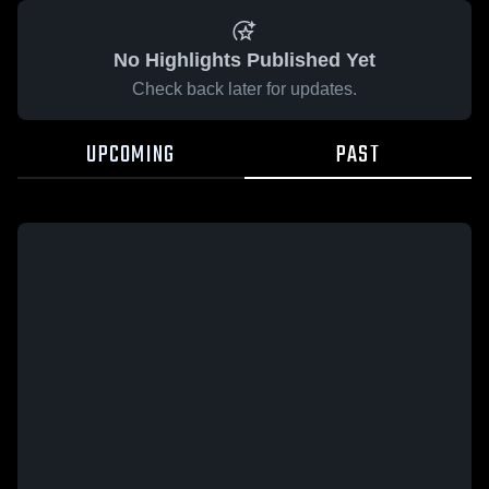
No Highlights Published Yet
Check back later for updates.
UPCOMING
PAST