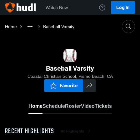
Log In
Watch Now
Home
Baseball Varsity
Baseball Varsity
Coastal Christian School, Pismo Beach, CA
Favorite
Home
Schedule
Roster
Video
Tickets
RECENT HIGHLIGHTS
All Highlights