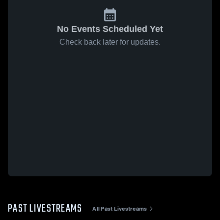
No Events Scheduled Yet
Check back later for updates.
PAST LIVESTREAMS
All Past Livestreams