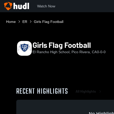
Watch Now
Home
ER
Girls Flag Football
Girls Flag Football
El Rancho High School, Pico Rivera, CA
0-0-0
RECENT HIGHLIGHTS
All Highlights
No Highligh