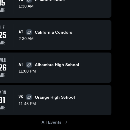
15
1:30 AM
AUG
TUE
25
AT
California Condors
2:30 AM
AUG
WED
26
AT
Alhambra High School
11:00 PM
AUG
MON
31
VS
Orange High School
11:45 PM
AUG
All Events