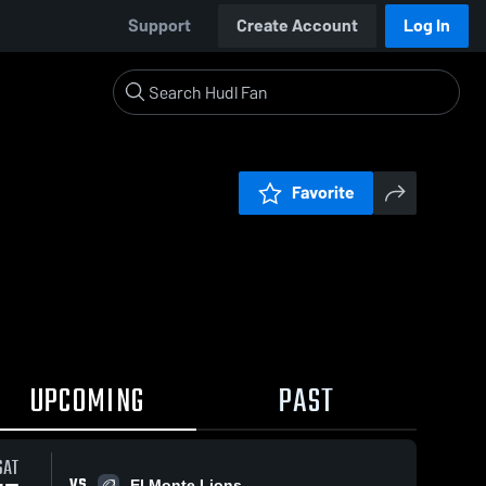
Support
Create Account
Log In
Favorite
UPCOMING
PAST
SAT
VS
El Monte Lions