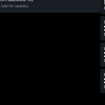
later for updates.