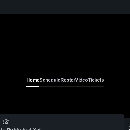
Home
Schedule
Roster
Video
Tickets
ts Published Yet