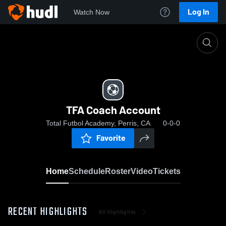
Log In
Watch Now
Home
TFA Coach Account
TFA Coach Account
Total Futbol Academy, Perris, CA
0-0-0
Favorite
Home
Schedule
Roster
Video
Tickets
RECENT HIGHLIGHTS
All Highlights