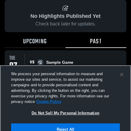
No Highlights Published Yet
Check back later for updates.
UPCOMING
PAST
TUE
VS
07
Sample Game
No score reported
APR
We process your personal information to measure and
improve our sites and service, to assist our marketing
campaigns and to provide personalised content and
All Events
advertising. By clicking the button on the right, you can
exercise your privacy rights. For more information see our
privacy notice
Cookie Policy
Do Not Sell My Personal Information
Privacy Policy
|
Terms & Conditions
|
Software License Agreement
|
Do
Reject All
Not Sell My Personal Information
|
Cookies
|
Security