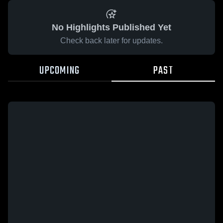
No Highlights Published Yet
Check back later for updates.
UPCOMING
PAST