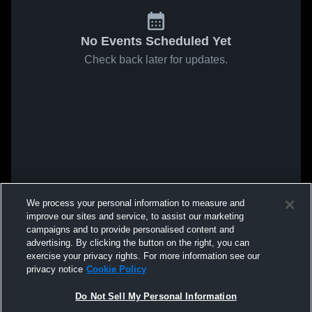
No Events Scheduled Yet
Check back later for updates.
We process your personal information to measure and
improve our sites and service, to assist our marketing
campaigns and to provide personalised content and
advertising. By clicking the button on the right, you can
exercise your privacy rights. For more information see our
privacy notice
Cookie Policy
Do Not Sell My Personal Information