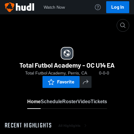
Log In
Watch Now
Home
Total Futbol Academy - OC U14 EA
Total Futbol Academy - OC U14 EA
Total Futbol Academy, Perris, CA
0-0-0
Favorite
Home
Schedule
Roster
Video
Tickets
RECENT HIGHLIGHTS
All Highlights